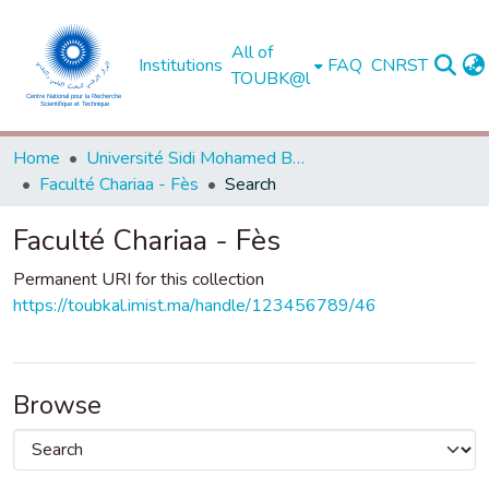
All of
Institutions
FAQ
CNRST
TOUBK@l
Home
Université Sidi Mohamed Ben Abdellah de Fès
Faculté Chariaa - Fès
Search
Faculté Chariaa - Fès
Permanent URI for this collection
https://toubkal.imist.ma/handle/123456789/46
Browse