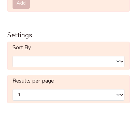
Add
Settings
Sort By
Results per page