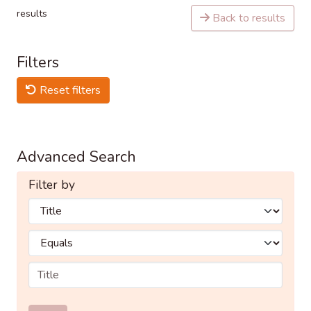
results
Back to results
Filters
Reset filters
Advanced Search
Filter by
Filters
Operators
Submit