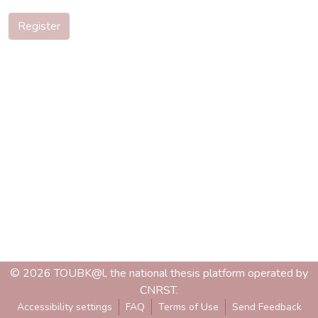
Register
© 2026 TOUBK@l, the national thesis platform operated by
CNRST.
Accessibility settings
FAQ
Terms of Use
Send Feedback