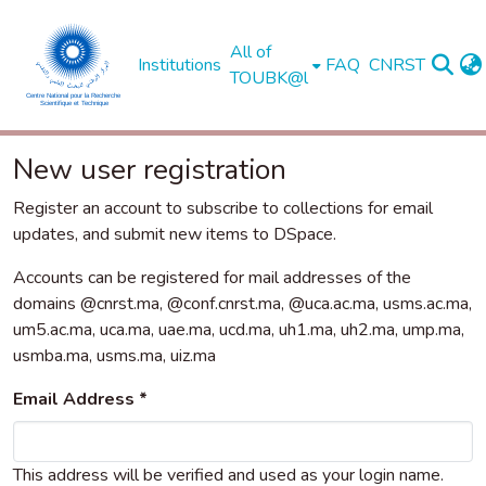
All of
Institutions
FAQ
CNRST
TOUBK@l
New user registration
Register an account to subscribe to collections for email
updates, and submit new items to DSpace.
Accounts can be registered for mail addresses of the
domains @cnrst.ma, @conf.cnrst.ma, @uca.ac.ma, usms.ac.ma,
um5.ac.ma, uca.ma, uae.ma, ucd.ma, uh1.ma, uh2.ma, ump.ma,
usmba.ma, usms.ma, uiz.ma
Email Address *
This address will be verified and used as your login name.