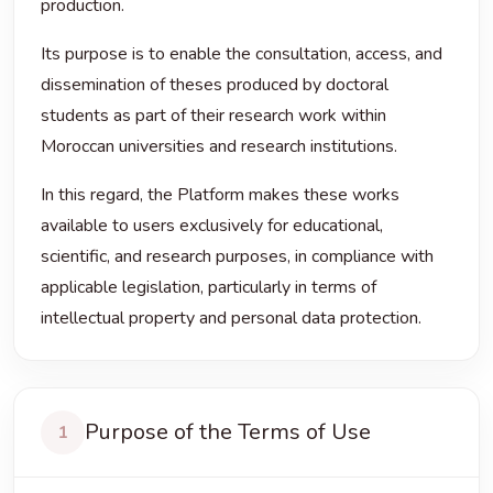
production.
Its purpose is to enable the consultation, access, and
dissemination of theses produced by doctoral
students as part of their research work within
Moroccan universities and research institutions.
In this regard, the Platform makes these works
available to users exclusively for educational,
scientific, and research purposes, in compliance with
applicable legislation, particularly in terms of
intellectual property and personal data protection.
Purpose of the Terms of Use
1