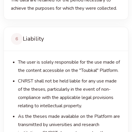
The data are retained for the period necessary to
achieve the purposes for which they were collected.
Liability
6
The user is solely responsible for the use made of
the content accessible on the "Toubkal" Platform.
CNRST shall not be held liable for any use made
of the theses, particularly in the event of non-
compliance with the applicable legal provisions
relating to intellectual property.
As the theses made available on the Platform are
transmitted by universities and research