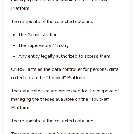
managing the theses available on the "Toubkal"
Platform.
The recipients of the collected data are:
The Administration.
The supervisory Ministry.
Any entity legally authorized to access them.
CNRST acts as the data controller for personal data
collected via the "Toubkal" Platform.
The data collected are processed for the purpose of
managing the theses available on the "Toubkal"
Platform.
The recipients of the collected data are: