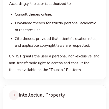
Accordingly, the user is authorized to:
Consult theses online.
Download theses for strictly personal, academic,
or research use.
Cite theses, provided that scientific citation rules
and applicable copyright laws are respected.
CNRST grants the user a personal, non-exclusive, and
non-transferable right to access and consult the
theses available on the "Toubkal" Platform.
Intellectual Property
3