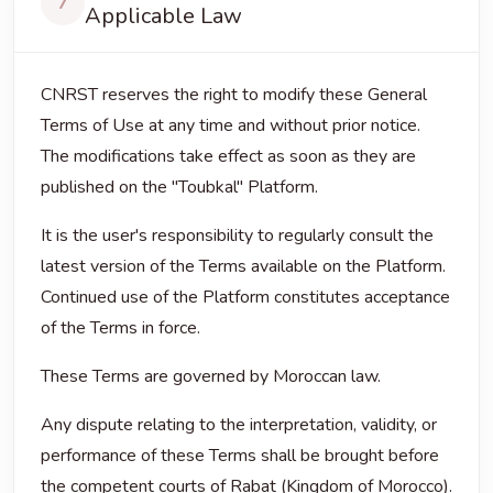
7
Applicable Law
CNRST reserves the right to modify these General
Terms of Use at any time and without prior notice.
The modifications take effect as soon as they are
published on the "Toubkal" Platform.
It is the user's responsibility to regularly consult the
latest version of the Terms available on the Platform.
Continued use of the Platform constitutes acceptance
of the Terms in force.
These Terms are governed by Moroccan law.
Any dispute relating to the interpretation, validity, or
performance of these Terms shall be brought before
the competent courts of Rabat (Kingdom of Morocco).