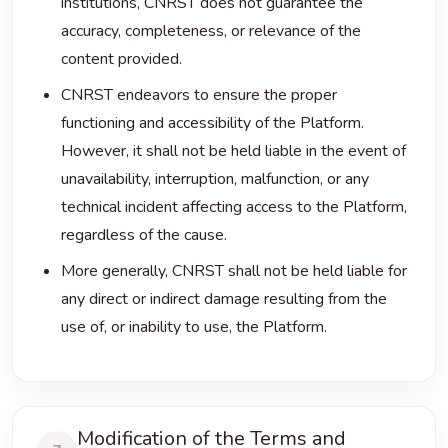
institutions, CNRST does not guarantee the
accuracy, completeness, or relevance of the
content provided.
CNRST endeavors to ensure the proper
functioning and accessibility of the Platform.
However, it shall not be held liable in the event of
unavailability, interruption, malfunction, or any
technical incident affecting access to the Platform,
regardless of the cause.
More generally, CNRST shall not be held liable for
any direct or indirect damage resulting from the
use of, or inability to use, the Platform.
Modification of the Terms and