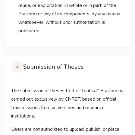
reuse, or exploitation, in whole or in part, of the
Platform or any of its components, by any means
whatsoever, without prior authorization, is
prohibited.
Submission of Theses
4
The submission of theses to the "Toubkal" Platform is
carried out exclusively by CNRST, based on official
transmissions from universities and research
institutions.
Users are not authorized to upload, publish, or place