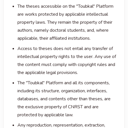
The theses accessible on the "Toubkal" Platform
are works protected by applicable intellectual
property laws. They remain the property of their
authors, namely doctoral students, and, where
applicable, their affiliated institutions.
Access to theses does not entail any transfer of
intellectual property rights to the user. Any use of
the content must comply with copyright rules and
the applicable legal provisions.
The "Toubkal" Platform and all its components,
including its structure, organization, interfaces,
databases, and contents other than theses, are
the exclusive property of CNRST and are
protected by applicable law.
Any reproduction, representation, extraction,