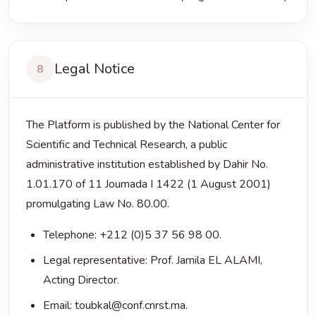
Legal Notice
8
The Platform is published by the National Center for
Scientific and Technical Research, a public
administrative institution established by Dahir No.
1.01.170 of 11 Joumada I 1422 (1 August 2001)
promulgating Law No. 80.00.
Telephone: +212 (0)5 37 56 98 00.
Legal representative: Prof. Jamila EL ALAMI,
Acting Director.
Email: toubkal@conf.cnrst.ma.