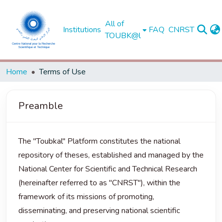
All of
Institutions
FAQ
CNRST
TOUBK@l
Home
Terms of Use
Preamble
The "Toubkal" Platform constitutes the national
repository of theses, established and managed by the
National Center for Scientific and Technical Research
(hereinafter referred to as "CNRST"), within the
framework of its missions of promoting,
disseminating, and preserving national scientific