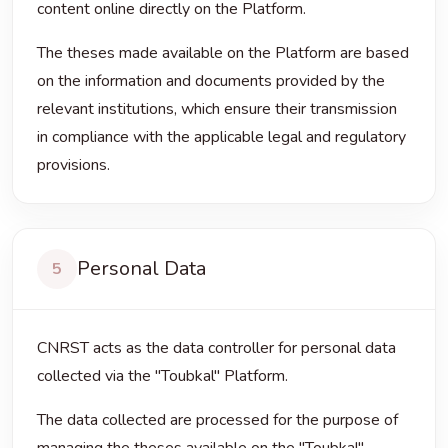
content online directly on the Platform.
The theses made available on the Platform are based
on the information and documents provided by the
relevant institutions, which ensure their transmission
in compliance with the applicable legal and regulatory
provisions.
Personal Data
5
CNRST acts as the data controller for personal data
collected via the "Toubkal" Platform.
The data collected are processed for the purpose of