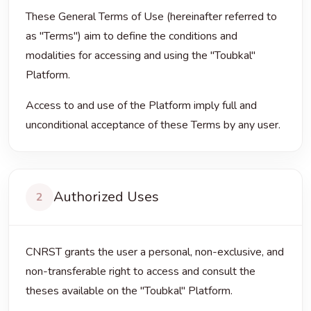
These General Terms of Use (hereinafter referred to
as "Terms") aim to define the conditions and
modalities for accessing and using the "Toubkal"
Platform.
Access to and use of the Platform imply full and
unconditional acceptance of these Terms by any user.
Authorized Uses
2
CNRST grants the user a personal, non-exclusive, and
non-transferable right to access and consult the
theses available on the "Toubkal" Platform.