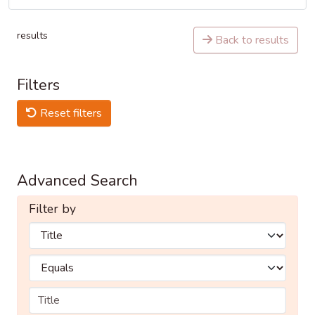
results
Back to results
Filters
Reset filters
Advanced Search
Filter by
Filters
Operators