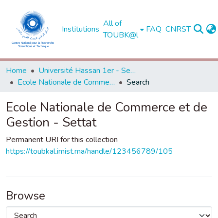
All of
Institutions
FAQ
CNRST
TOUBK@l
Home
Université Hassan 1er - Settat
Ecole Nationale de Commerce et de Gestion - Settat
Search
Ecole Nationale de Commerce et de
Gestion - Settat
Permanent URI for this collection
https://toubkal.imist.ma/handle/123456789/105
Browse