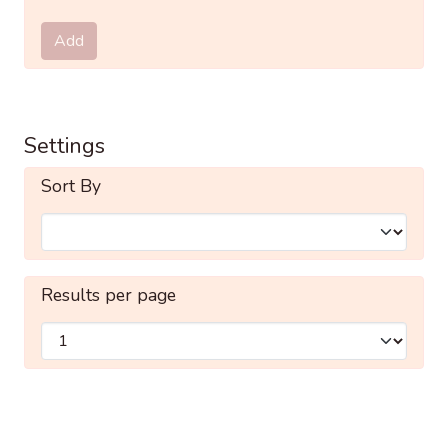
Submit
Add
Settings
Sort By
Results per page