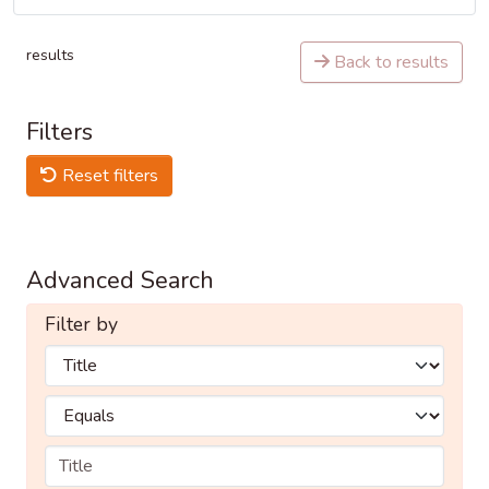
results
Back to results
Filters
Reset filters
Advanced Search
Filter by
Filters
Operators