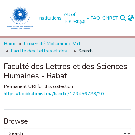
All of
Institutions
FAQ
CNRST
TOUBK@l
Home
Université Mohammed V de Rabat
Faculté des Lettres et des Sciences Humaines - Rabat
Search
Faculté des Lettres et des Sciences
Humaines - Rabat
Permanent URI for this collection
https://toubkal.imist.ma/handle/123456789/20
Browse