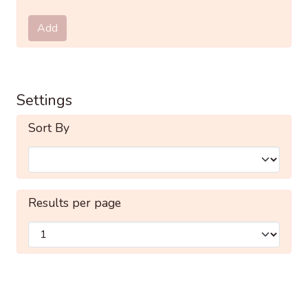
Submit
Add
Settings
Sort By
Results per page