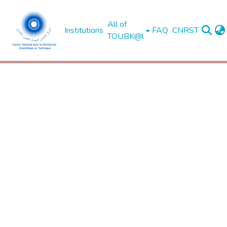
All of
Institutions
FAQ
CNRST
TOUBK@l