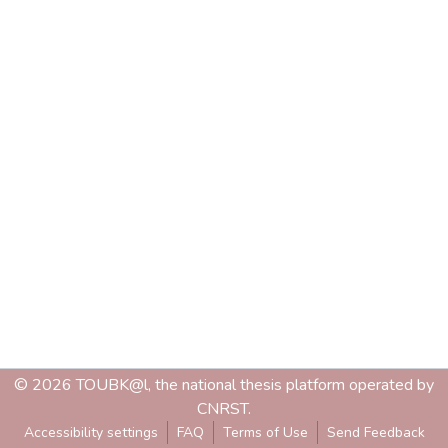
© 2026 TOUBK@l, the national thesis platform operated by
CNRST.
Accessibility settings
FAQ
Terms of Use
Send Feedback