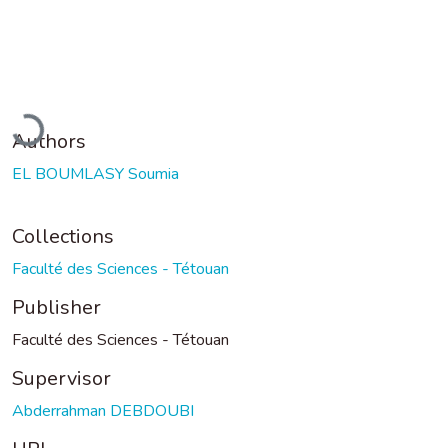
oading...
Authors
EL BOUMLASY Soumia
Collections
Faculté des Sciences - Tétouan
Publisher
Faculté des Sciences - Tétouan
Supervisor
Abderrahman DEBDOUBI