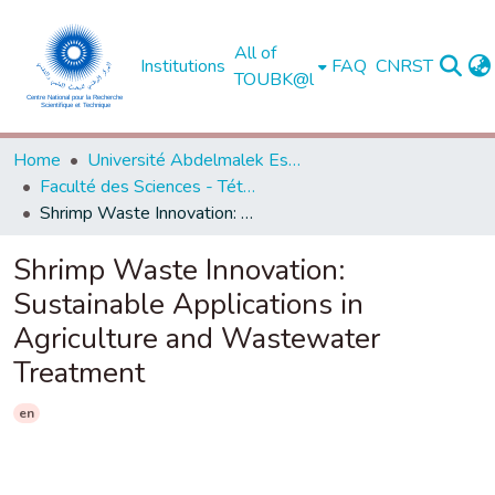
All of
Institutions
FAQ
CNRST
TOUBK@l
Home
Université Abdelmalek Essaadi - Tétouan
Faculté des Sciences - Tétouan
Shrimp Waste Innovation: Sustainable Applications in Agriculture and Wastewater Treatment
Shrimp Waste Innovation:
Sustainable Applications in
Agriculture and Wastewater
Treatment
en