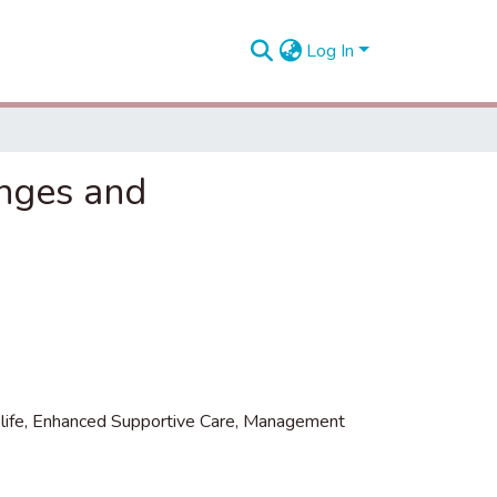
Log In
enges and
life
,
Enhanced Supportive Care
,
Management