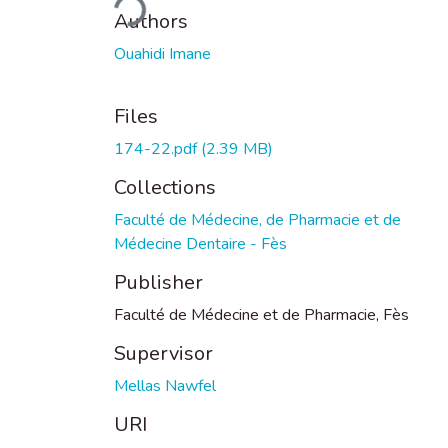
Authors
Ouahidi Imane
Files
174-22.pdf
(2.39 MB)
Collections
Faculté de Médecine, de Pharmacie et de
Médecine Dentaire - Fès
Publisher
Faculté de Médecine et de Pharmacie, Fès
Supervisor
Mellas Nawfel
URI