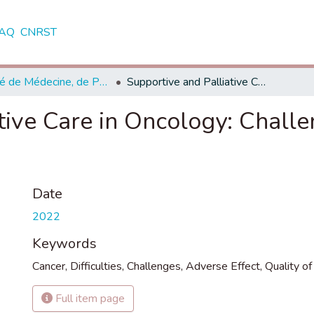
AQ
CNRST
Faculté de Médecine, de Pharmacie et de Médecine Dentaire - Fès
Supportive and Palliative Care in Oncology: Challenges and Interventions
tive Care in Oncology: Chall
Date
2022
Keywords
Cancer
,
Difficulties
,
Challenges
,
Adverse Effect
,
Quality of 
Full item page