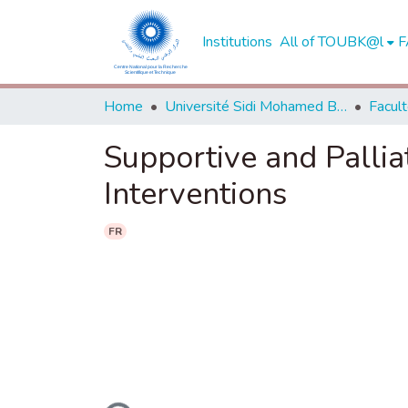
Institutions
All of TOUBK@l
F
Home
Université Sidi Mohamed Ben Abdellah de Fès
Supportive and Pallia
Interventions
FR
Loading...