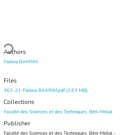
ding...
Authors
Fadwa BAKRIM
Files
363-21-Fadwa BAKRIM.pdf
(1.63 MB)
Collections
Faculté des Sciences et des Techniques, Béni Mellal
Publisher
Faculté des Sciences et des Techniques, Béni Mellal -