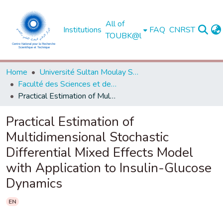
All of
Institutions
FAQ
CNRST
TOUBK@l
Home
Université Sultan Moulay Slimane - Béni Mellal
Faculté des Sciences et des Techniques, Béni Mellal
Practical Estimation of Multidimensional Stochastic Differential Mixed Effects Model with Application to Insulin-Glucose Dynamics
Practical Estimation of
Multidimensional Stochastic
Differential Mixed Effects Model
with Application to Insulin-Glucose
Dynamics
EN