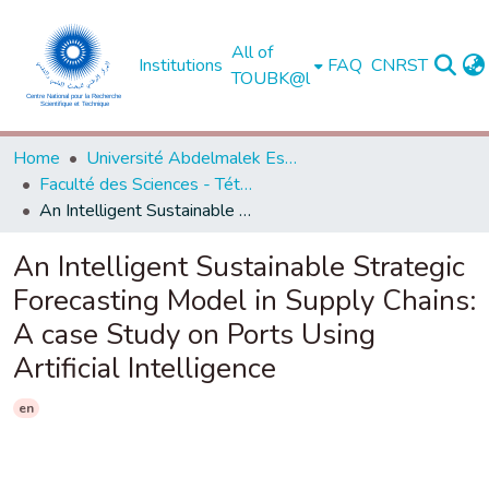
All of
Institutions
FAQ
CNRST
TOUBK@l
Home
Université Abdelmalek Essaadi - Tétouan
Faculté des Sciences - Tétouan
An Intelligent Sustainable Strategic Forecasting Model in Supply Chains: A case Study on Ports Using Artificial Intelligence
An Intelligent Sustainable Strategic
Forecasting Model in Supply Chains:
A case Study on Ports Using
Artificial Intelligence
en