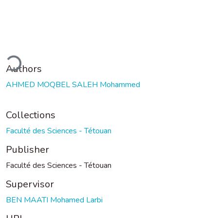
ding...
Authors
AHMED MOQBEL SALEH Mohammed
Collections
Faculté des Sciences - Tétouan
Publisher
Faculté des Sciences - Tétouan
Supervisor
BEN MAATI Mohamed Larbi