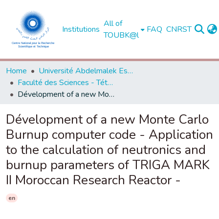
All of
Institutions
FAQ
CNRST
TOUBK@l
Home
Université Abdelmalek Essaadi - Tétouan
Faculté des Sciences - Tétouan
Dévelopment of a new Monte Carlo Burnup computer code - Application to the calculation of neutronics and burnup parameters of TRIGA MARK II Moroccan Research Reactor -
Dévelopment of a new Monte Carlo
Burnup computer code - Application
to the calculation of neutronics and
burnup parameters of TRIGA MARK
II Moroccan Research Reactor -
en