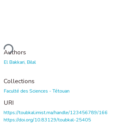
ding...
Authors
El Bakkari, Bilal
Collections
Faculté des Sciences - Tétouan
URI
https://toubkal.imist.ma/handle/123456789/166
https://doi.org/10.83129/toubkal-25405