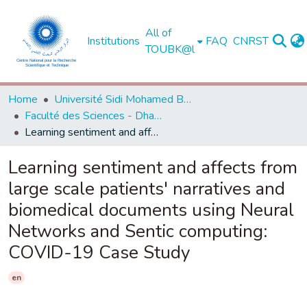
All of
Institutions
FAQ
CNRST
TOUBK@l
Home
Université Sidi Mohamed Ben Abdellah de Fès
Faculté des Sciences - Dhar El Mahraz - Fès
Learning sentiment and affects from large scale patients' narratives and biomedical documents using Neural Networks and Sentic computing: COVID-19 Case Study
Learning sentiment and affects from
large scale patients' narratives and
biomedical documents using Neural
Networks and Sentic computing:
COVID-19 Case Study
en