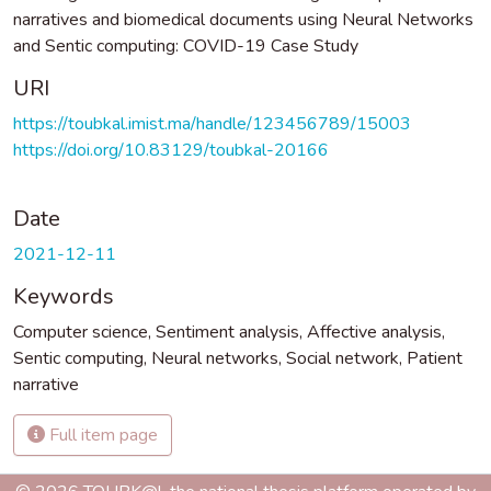
narratives and biomedical documents using Neural Networks
and Sentic computing: COVID-19 Case Study
URI
https://toubkal.imist.ma/handle/123456789/15003
https://doi.org/10.83129/toubkal-20166
Date
2021-12-11
Keywords
Computer science
,
Sentiment analysis
,
Affective analysis
,
Sentic computing
,
Neural networks
,
Social network
,
Patient
narrative
Full item page