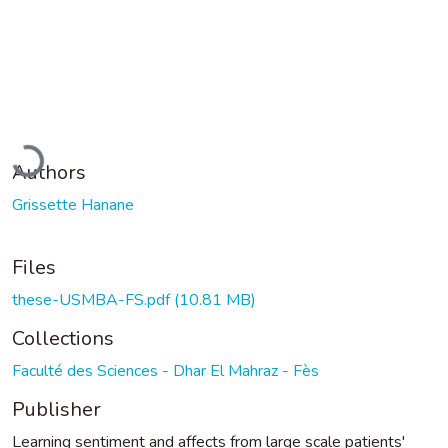
Loading...
Authors
Grissette Hanane
Files
these-USMBA-FS.pdf
(10.81 MB)
Collections
Faculté des Sciences - Dhar El Mahraz - Fès
Publisher
Learning sentiment and affects from large scale patients'