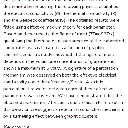
determined by measuring the following physical quantities:
the electrical conductivity (σ), the thermal conductivity (κ)
and the Seebeck coefficient (S). The obtained results were
fitted using effective medium theory for each parameter.
Based on these results, the figure of merit (ZT=σS2T/κ)
quantifying the thermoelectric performance of the elaborated
composites was calculated as a function of graphite
concentration. This study showedthat the figure of merit
depends on the volumique concentration of graphite and
shows a maximum at 5 vol.%. A signature of a percolation
mechanism was observed on both the effective electrical
conductivity σ and the effective κ/S ratio. A shift in
percolation thresholds between each of these effective
parameters was observed. We have demonstrated that the
observed maximum in ZT value is due to this shift. To explain
this behavior, we suggest an electrical conduction mechanism
by a tunneling effect between graphitic clusters.
Keywords