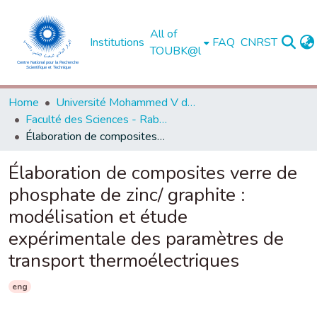
All of
Institutions
FAQ
CNRST
TOUBK@l
Home
Université Mohammed V de Rabat
Faculté des Sciences - Rabat
Élaboration de composites verre de phosphate de zinc/ graphite : modélisation et étude expérimentale des paramètres de transport thermoélectriques
Élaboration de composites verre de
phosphate de zinc/ graphite :
modélisation et étude
expérimentale des paramètres de
transport thermoélectriques
eng