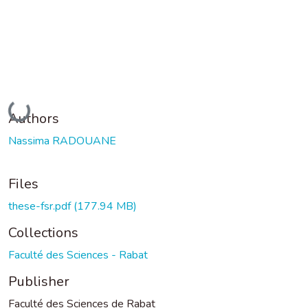
Loading...
Authors
Nassima RADOUANE
Files
these-fsr.pdf
(177.94 MB)
Collections
Faculté des Sciences - Rabat
Publisher
Faculté des Sciences de Rabat