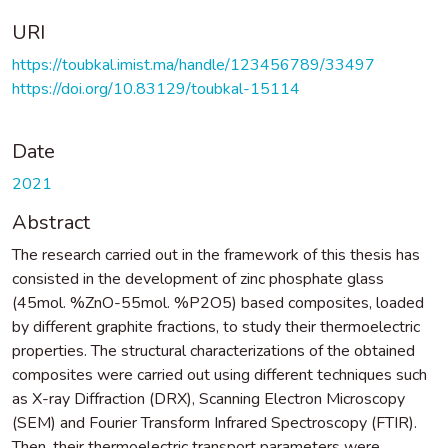
URI
https://toubkal.imist.ma/handle/123456789/33497
https://doi.org/10.83129/toubkal-15114
Date
2021
Abstract
The research carried out in the framework of this thesis has
consisted in the development of zinc phosphate glass
(45mol. %ZnO-55mol. %P2O5) based composites, loaded
by different graphite fractions, to study their thermoelectric
properties. The structural characterizations of the obtained
composites were carried out using different techniques such
as X-ray Diffraction (DRX), Scanning Electron Microscopy
(SEM) and Fourier Transform Infrared Spectroscopy (FTIR).
Then, their thermoelectric transport parameters were