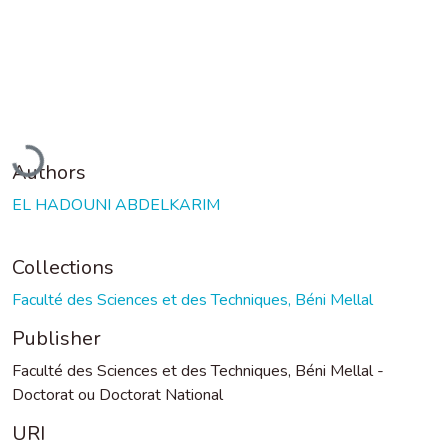
Loading...
Authors
EL HADOUNI ABDELKARIM
Collections
Faculté des Sciences et des Techniques, Béni Mellal
Publisher
Faculté des Sciences et des Techniques, Béni Mellal -
Doctorat ou Doctorat National
URI