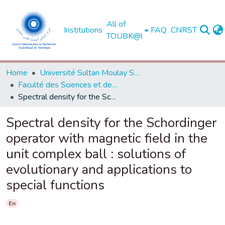
All of
Institutions
FAQ
CNRST
TOUBK@l
Home
Université Sultan Moulay Slimane - Béni Mellal
Faculté des Sciences et des Techniques, Béni Mellal
Spectral density for the Schordinger operator with magnetic field in the unit complex ball : solutions of evolutionary and applications to special functions
Spectral density for the Schordinger
operator with magnetic field in the
unit complex ball : solutions of
evolutionary and applications to
special functions
En