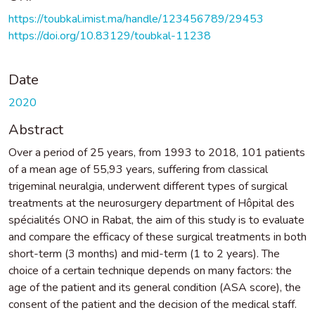
https://toubkal.imist.ma/handle/123456789/29453
https://doi.org/10.83129/toubkal-11238
Date
2020
Abstract
Over a period of 25 years, from 1993 to 2018, 101 patients
of a mean age of 55,93 years, suffering from classical
trigeminal neuralgia, underwent different types of surgical
treatments at the neurosurgery department of Hôpital des
spécialités ONO in Rabat, the aim of this study is to evaluate
and compare the efficacy of these surgical treatments in both
short-term (3 months) and mid-term (1 to 2 years). The
choice of a certain technique depends on many factors: the
age of the patient and its general condition (ASA score), the
consent of the patient and the decision of the medical staff.