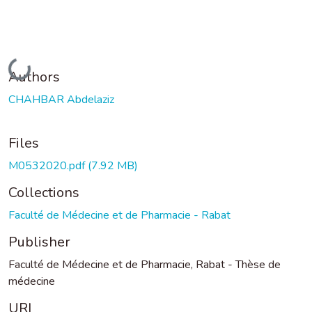
Loading...
Authors
CHAHBAR Abdelaziz
Files
M0532020.pdf
(7.92 MB)
Collections
Faculté de Médecine et de Pharmacie - Rabat
Publisher
Faculté de Médecine et de Pharmacie, Rabat - Thèse de
médecine
URI