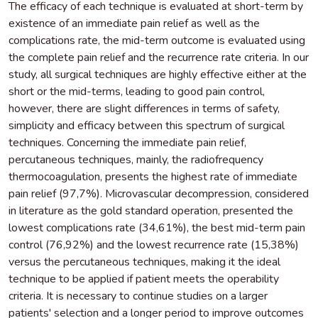
The efficacy of each technique is evaluated at short-term by
existence of an immediate pain relief as well as the
complications rate, the mid-term outcome is evaluated using
the complete pain relief and the recurrence rate criteria. In our
study, all surgical techniques are highly effective either at the
short or the mid-terms, leading to good pain control,
however, there are slight differences in terms of safety,
simplicity and efficacy between this spectrum of surgical
techniques. Concerning the immediate pain relief,
percutaneous techniques, mainly, the radiofrequency
thermocoagulation, presents the highest rate of immediate
pain relief (97,7%). Microvascular decompression, considered
in literature as the gold standard operation, presented the
lowest complications rate (34,61%), the best mid-term pain
control (76,92%) and the lowest recurrence rate (15,38%)
versus the percutaneous techniques, making it the ideal
technique to be applied if patient meets the operability
criteria. It is necessary to continue studies on a larger
patients' selection and a longer period to improve outcomes