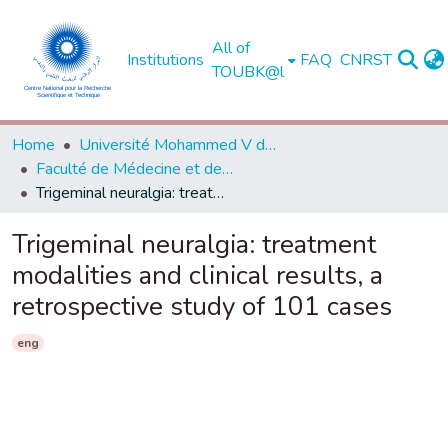
All of
Institutions
FAQ
CNRST
TOUBK@l
Home
Université Mohammed V de Rabat
Faculté de Médecine et de Pharmacie - Rabat
Trigeminal neuralgia: treatment modalities and clinical results, a retrospective study of 101 cases
Trigeminal neuralgia: treatment
modalities and clinical results, a
retrospective study of 101 cases
eng