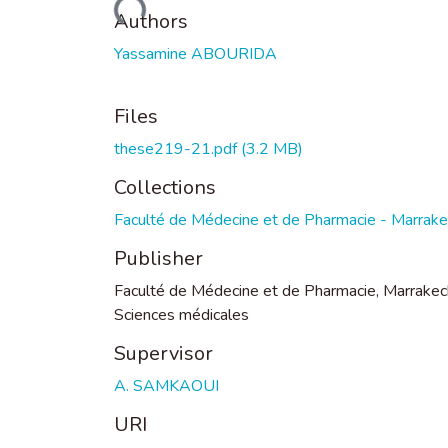
Loading...
Authors
Yassamine ABOURIDA
Files
these219-21.pdf
(3.2 MB)
Collections
Faculté de Médecine et de Pharmacie - Marrak
Publisher
Faculté de Médecine et de Pharmacie, Marrakec
Sciences médicales
Supervisor
A. SAMKAOUI
URI