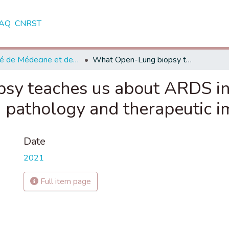
AQ
CNRST
Faculté de Médecine et de Pharmacie - Marrakech
What Open-Lung biopsy teaches us about ARDS in severe COVID-19 patients: Mechanisms, pathology and therapeutic implications
sy teaches us about ARDS i
 pathology and therapeutic i
Date
2021
Full item page