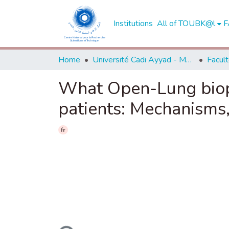
Institutions
All of TOUBK@l
F
Home
Université Cadi Ayyad - Marrakech
What Open-Lung biop
patients: Mechanisms,
fr