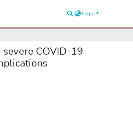
Log In
n severe COVID-19
mplications