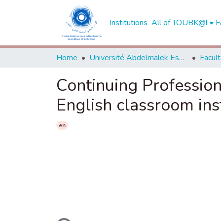
Institutions
All of TOUBK@l
F
Home
Université Abdelmalek Essaadi - Tétouan
Continuing Profession
English classroom ins
en