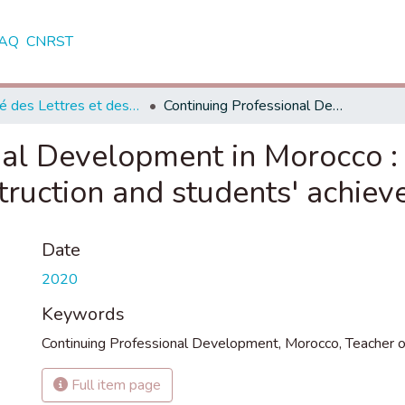
AQ
CNRST
Faculté des Lettres et des Sciences Humaines - Tétouan
Continuing Professional Development in Morocco : Impact on teachers of English classroom instruction and students' achievements
al Development in Morocco : 
truction and students' achie
Date
2020
Keywords
Continuing Professional Development
,
Morocco
,
Teacher o
Full item page