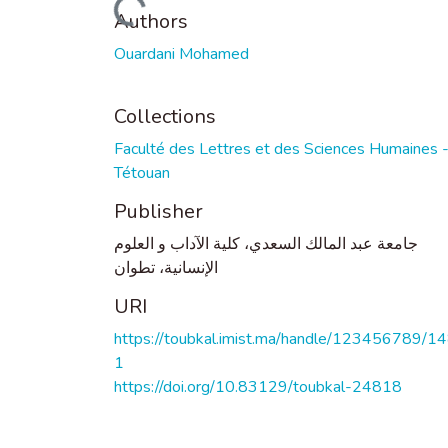
Loading...
Authors
Ouardani Mohamed
Collections
Faculté des Lettres et des Sciences Humaines 
Tétouan
Publisher
جامعة عبد المالك السعدي، كلية الآداب و العلوم
الإنسانية، تطوان
URI
https://toubkal.imist.ma/handle/123456789/1
1
https://doi.org/10.83129/toubkal-24818