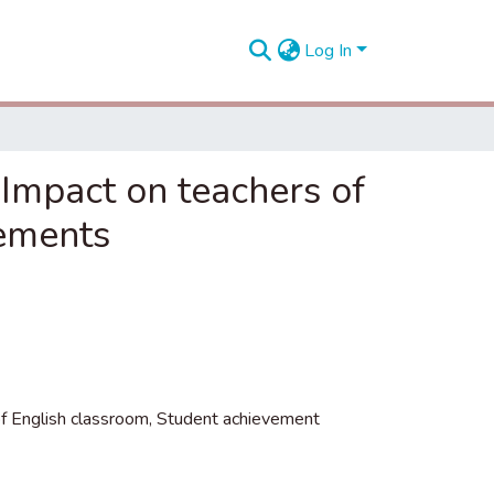
Log In
Impact on teachers of
vements
f English classroom
,
Student achievement