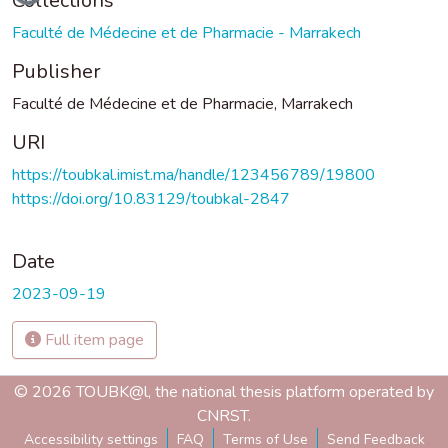
Collections
Faculté de Médecine et de Pharmacie - Marrakech
Publisher
Faculté de Médecine et de Pharmacie, Marrakech
URI
https://toubkal.imist.ma/handle/123456789/19800
https://doi.org/10.83129/toubkal-2847
Date
2023-09-19
Full item page
© 2026 TOUBK@l, the national thesis platform operated by
CNRST.
Accessibility settings
FAQ
Terms of Use
Send Feedback