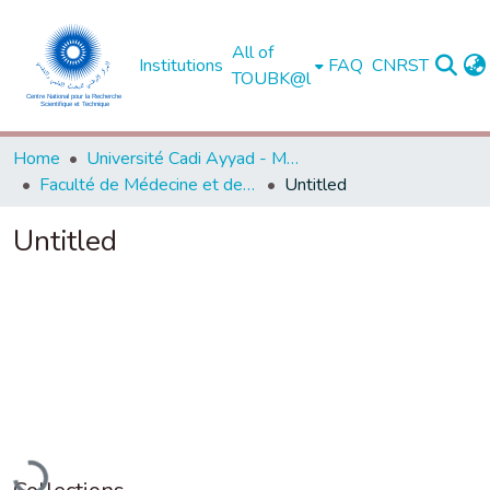
All of
Institutions
FAQ
CNRST
TOUBK@l
Home
Université Cadi Ayyad - Marrakech
Faculté de Médecine et de Pharmacie - Marrakech
Untitled
Untitled
oading...