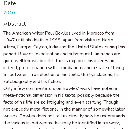
Date
2010
Abstract
The American writer Paul Bowles lived in Morocco from
1947 until his death in 1999, apart from visits to North
Africa, Europe, Ceylon, India and the United States during this
period. Bowles’ expatriation and subsequent itineraries are
quite well known, but this thesis explores his interest in –
indeed, preoccupation with – mediations and a state of being
‘in-between’ in a selection of his texts: the translations, his
autobiography and his fiction.
Only a few commentators on Bowles’ work have noted a
meta-fictional dimension in his texts, possibly because the
facts of his life are so intriguing and even startling. Though
not explicitly meta-fictional, in the manner of somewhat later
writers, Bowles does not tell us directly how he understands
the various in-betweens that may be identified in his work,