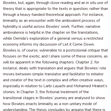
Bowles, but, again, through close reading and an in situ use of
theory that is appropriate to the texts in question, rather than
through a heavy-handed theoretical approach. For instance,
liminality as an encounter with the ambivalent process of
hybridity is useful across Bowles’ work. Further, narrative
ambivalence is helpful in the chapter on the translations,
while Derrida’s exploration of a general versus a restricted
economy informs my discussion of Let it Come Down.
Bowles is, of course, vulnerable to a postcolonial critique that
focuses on the exotic, and I share some of these concerns, as
will be apparent in the following chapters. Chapter 2, for
instance, deals with translation and argues that Bowles’ role
moves between simple translator and facilitator to initiator
and creator of the text in complex and often creative ways,
especially in relation to Larbi Layachi and Mohamed Mrabet’s
stories. In Chapter 3, the fictional treatment of the
transitional stages in Bowles’ journey are analysed to show
how Bowles enacts liminality as a non-unitary mode of
understanding. The thesis concludes by arguing that there is