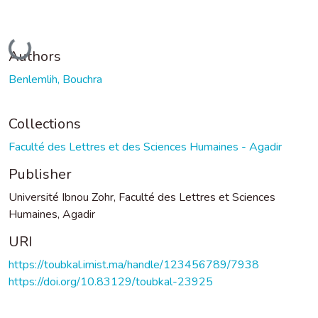
Loading...
Authors
Benlemlih, Bouchra
Collections
Faculté des Lettres et des Sciences Humaines - Agadir
Publisher
Université Ibnou Zohr, Faculté des Lettres et Sciences
Humaines, Agadir
URI
https://toubkal.imist.ma/handle/123456789/7938
https://doi.org/10.83129/toubkal-23925