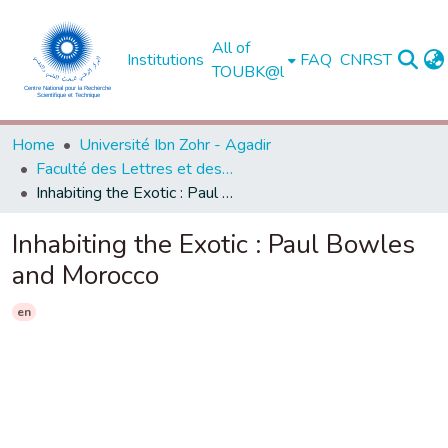
All of
Institutions
FAQ
CNRST
TOUBK@l
Home
Université Ibn Zohr - Agadir
Faculté des Lettres et des Sciences Humaines - Agadir
Inhabiting the Exotic : Paul Bowles and Morocco
Inhabiting the Exotic : Paul Bowles
and Morocco
en