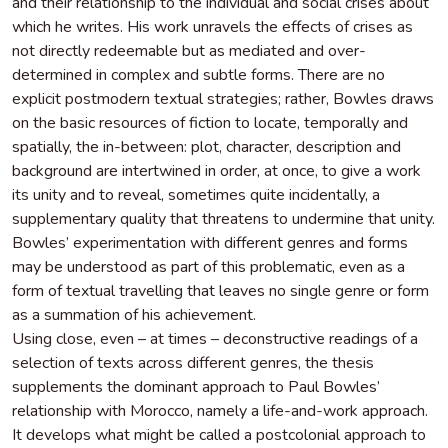
and their relationship to the individual and social crises about
which he writes. His work unravels the effects of crises as
not directly redeemable but as mediated and over-
determined in complex and subtle forms. There are no
explicit postmodern textual strategies; rather, Bowles draws
on the basic resources of fiction to locate, temporally and
spatially, the in-between: plot, character, description and
background are intertwined in order, at once, to give a work
its unity and to reveal, sometimes quite incidentally, a
supplementary quality that threatens to undermine that unity.
Bowles’ experimentation with different genres and forms
may be understood as part of this problematic, even as a
form of textual travelling that leaves no single genre or form
as a summation of his achievement.
Using close, even – at times – deconstructive readings of a
selection of texts across different genres, the thesis
supplements the dominant approach to Paul Bowles’
relationship with Morocco, namely a life-and-work approach.
It develops what might be called a postcolonial approach to