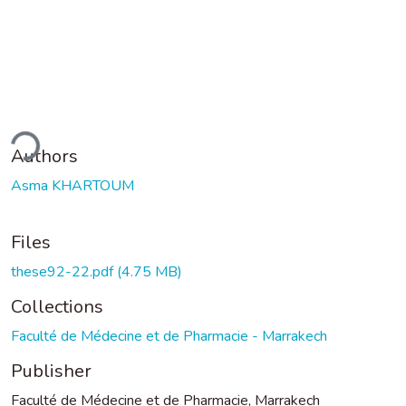
ding...
Authors
Asma KHARTOUM
Files
these92-22.pdf
(4.75 MB)
Collections
Faculté de Médecine et de Pharmacie - Marrakech
Publisher
Faculté de Médecine et de Pharmacie, Marrakech