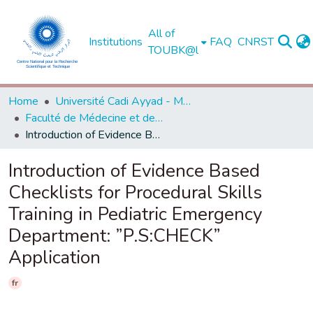
All of
Institutions
FAQ
CNRST
TOUBK@l
Home
Université Cadi Ayyad - Marrakech
Faculté de Médecine et de Pharmacie - Marrakech
Introduction of Evidence Based Checklists for Procedural Skills Training in Pediatric Emergency Department: ”P.S:CHECK” Application
Introduction of Evidence Based
Checklists for Procedural Skills
Training in Pediatric Emergency
Department: ”P.S:CHECK”
Application
fr